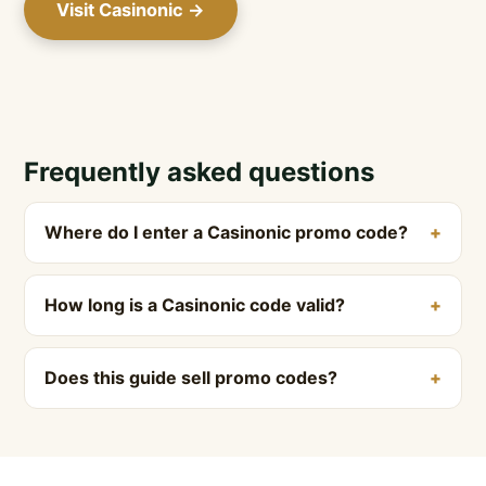
Visit Casinonic →
Frequently asked questions
Where do I enter a Casinonic promo code?
How long is a Casinonic code valid?
Does this guide sell promo codes?