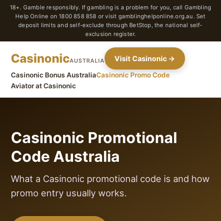
18+. Gamble responsibly. If gambling is a problem for you, call Gambling
Help Online on 1800 858 858 or visit gamblinghelponline.org.au. Set
deposit limits and self-exclude through BetStop, the national self-
exclusion register.
Casinonic
Visit Casinonic →
AUSTRALIA
Casinonic Bonus Australia
Casinonic Promo Code
Aviator at Casinonic
Casinonic Promotional
Code Australia
What a Casinonic promotional code is and how
promo entry usually works.