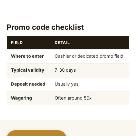
Promo code checklist
FIELD
DETAIL
Where to enter
Cashier or dedicated promo field
Typical validity
7-30 days
Deposit needed
Usually yes
Wagering
Often around 50x