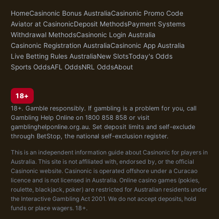
Home
Casinonic Bonus Australia
Casinonic Promo Code
Aviator at Casinonic
Deposit Methods
Payment Systems
Withdrawal Methods
Casinonic Login Australia
Casinonic Registration Australia
Casinonic App Australia
Live Betting Rules Australia
New Slots
Today's Odds
Sports Odds
AFL Odds
NRL Odds
About
18+
18+. Gamble responsibly. If gambling is a problem for you, call
Gambling Help Online on 1800 858 858 or visit
gamblinghelponline.org.au. Set deposit limits and self-exclude
through BetStop, the national self-exclusion register.
This is an independent information guide about Casinonic for players in
Australia. This site is not affiliated with, endorsed by, or the official
Casinonic website. Casinonic is operated offshore under a Curacao
licence and is not licensed in Australia. Online casino games (pokies,
roulette, blackjack, poker) are restricted for Australian residents under
the Interactive Gambling Act 2001. We do not accept deposits, hold
funds or place wagers. 18+.