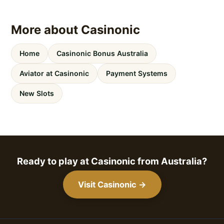
More about Casinonic
Home
Casinonic Bonus Australia
Aviator at Casinonic
Payment Systems
New Slots
Ready to play at Casinonic from Australia?
Visit Casinonic →