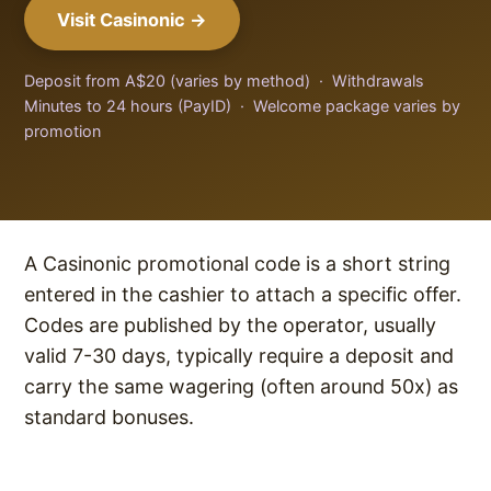
Visit Casinonic →
Deposit from A$20 (varies by method) · Withdrawals
Minutes to 24 hours (PayID) · Welcome package varies by
promotion
A Casinonic promotional code is a short string
entered in the cashier to attach a specific offer.
Codes are published by the operator, usually
valid 7-30 days, typically require a deposit and
carry the same wagering (often around 50x) as
standard bonuses.