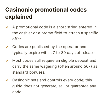
Casinonic promotional codes
explained
A promotional code is a short string entered in
the cashier or a promo field to attach a specific
offer.
Codes are published by the operator and
typically expire within 7 to 30 days of release.
Most codes still require an eligible deposit and
carry the same wagering (often around 50x) as
standard bonuses.
Casinonic sets and controls every code; this
guide does not generate, sell or guarantee any
code.