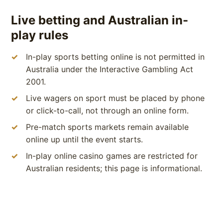
Live betting and Australian in-
play rules
In-play sports betting online is not permitted in
Australia under the Interactive Gambling Act
2001.
Live wagers on sport must be placed by phone
or click-to-call, not through an online form.
Pre-match sports markets remain available
online up until the event starts.
In-play online casino games are restricted for
Australian residents; this page is informational.