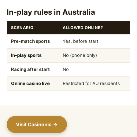
In-play rules in Australia
SCENARIO
ALLOWED ONLINE?
Pre-match sports
Yes, before start
In-play sports
No (phone only)
Racing after start
No
Online casino live
Restricted for AU residents
Visit Casinonic →