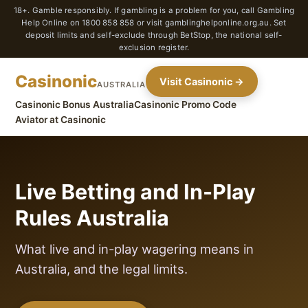
18+. Gamble responsibly. If gambling is a problem for you, call Gambling
Help Online on 1800 858 858 or visit gamblinghelponline.org.au. Set
deposit limits and self-exclude through BetStop, the national self-
exclusion register.
Casinonic
Visit Casinonic →
AUSTRALIA
Casinonic Bonus Australia
Casinonic Promo Code
Aviator at Casinonic
Live Betting and In-Play
Rules Australia
What live and in-play wagering means in
Australia, and the legal limits.