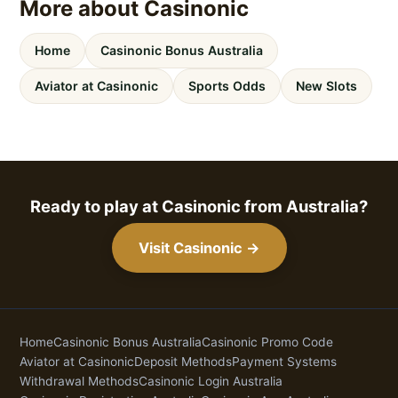
More about Casinonic
Home
Casinonic Bonus Australia
Aviator at Casinonic
Sports Odds
New Slots
Ready to play at Casinonic from Australia?
Visit Casinonic →
Home
Casinonic Bonus Australia
Casinonic Promo Code
Aviator at Casinonic
Deposit Methods
Payment Systems
Withdrawal Methods
Casinonic Login Australia