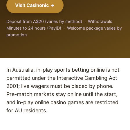
Visit Casinonic →
Deposit from A$20 (varies by method) · Withdrawals
Minutes to 24 hours (PayID) · Welcome package varies by
promotion
In Australia, in-play sports betting online is not
permitted under the Interactive Gambling Act
2001; live wagers must be placed by phone.
Pre-match markets stay online until the start,
and in-play online casino games are restricted
for AU residents.