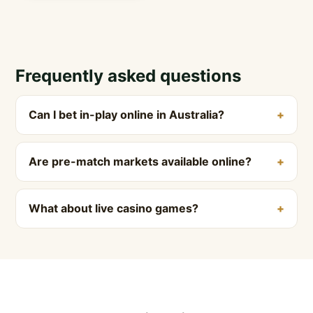
Frequently asked questions
Can I bet in-play online in Australia?
Are pre-match markets available online?
What about live casino games?